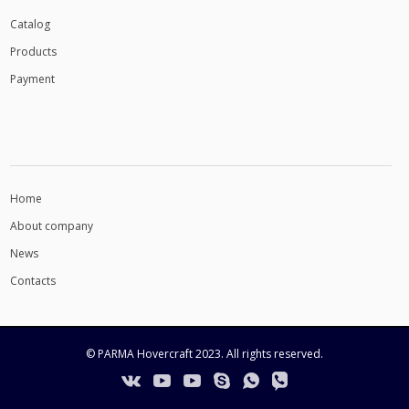
Сatalog
Products
Payment
INFORMATION
Home
About company
News
Contacts
© PARMA Hovercraft 2023. All rights reserved.