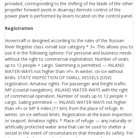
provided, corresponding to the shifting of the blade of the other
propeller forward (work in disarray) Remote control of the
power plant is performed by levers located on the control panel.
Registration
Hovercraft is designed according to the rules of the Russian
River Register class «small size category * 3». This allows you to
use it in the following options: For personal and business needs
without the right to commercial exploitation. Number of seats
up to 12 people + cargo. Swimming is permitted — INLAND
WATER-WAYS not higher than «P». In winter, on ice without
limits. STATE INSPECTION OF SMALL VESSELS (SISV)
registration. Amateur rights. For passenger and freight traffic
MP (coastal navigation), INLAND WATER-WAYS with the right
of commercial operation. Number of seats up to 12 people +
cargo. Sailing permitted — INLAND WATER-WAYS not higher
than «P» or MP 6 miles (11 km) from the place of refuge. In
winter, on ice without limits. Registration at the basin inspection
or seaport. Amateur rights. * Place of refuge — any naturally or
artificially protected water area that can be used to shelter a
vessel in the event of circumstances that threaten its safety. For