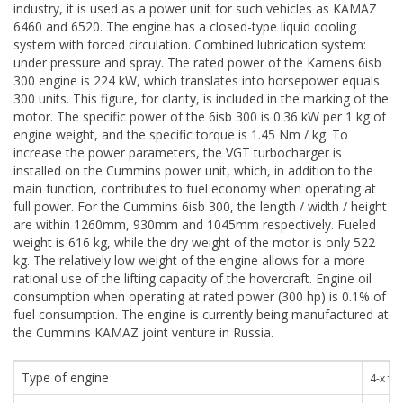
industry, it is used as a power unit for such vehicles as KAMAZ
6460 and 6520. The engine has a closed-type liquid cooling
system with forced circulation. Combined lubrication system:
under pressure and spray. The rated power of the Kamens 6isb
300 engine is 224 kW, which translates into horsepower equals
300 units. This figure, for clarity, is included in the marking of the
motor. The specific power of the 6isb 300 is 0.36 kW per 1 kg of
engine weight, and the specific torque is 1.45 Nm / kg. To
increase the power parameters, the VGT turbocharger is
installed on the Cummins power unit, which, in addition to the
main function, contributes to fuel economy when operating at
full power. For the Cummins 6isb 300, the length / width / height
are within 1260mm, 930mm and 1045mm respectively. Fueled
weight is 616 kg, while the dry weight of the motor is only 522
kg. The relatively low weight of the engine allows for a more
rational use of the lifting capacity of the hovercraft. Engine oil
consumption when operating at rated power (300 hp) is 0.1% of
fuel consumption. The engine is currently being manufactured at
the Cummins KAMAZ joint venture in Russia.
Type of engine
4-х т