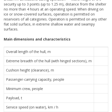
security up to 3 points (up to 1.25 m), distance from the shelter
no more than 4 hours at an operating speed. When driving on
ice or snow-covered surfaces, operation is permitted on
reservoirs of all categories. Operation is permitted on any other
flat solid surface, in extreme shallow water and swampy
surfaces.
Main dimensions and characteristics
Overall length of the hull, m
Extreme breadth of the hull (with hinged sections), m
Cushion height (clearance), m
Passenger-carrying capacity, people
Minimum crew, people
Payload, t
Service speed (on water), km / h