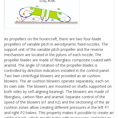
As propellers on the hovercraft, there are two four-blade
propellers of variable pitch in aerodynamic fixed nozzles. The
support unit of the variable pitch propeller and the reverse
mechanism are located in the pylons of each nozzle. The
propeller blades are made of fiberglass composite coated with
aramid. The angle of rotation of the propeller blades is
controlled by direction indicators installed in the control panel.
Two twin centrifugal blowers are provided as air cushion
blowers. The air cushion blowers operate separately, each on
its own side. The blowers are mounted on shafts supported on
both sides by self-aligning bearings. The blowers are made of
fiberglass, carbon fiber and aramid. Separate control of the
speed of the blowers (n1 and n2) and the sectioning of the air
cushion zones allow creating different pressures in the left P1
and right P2 halves. This property makes it possible to create an
artificial bank, which greatly helps with maneuvers and helps to