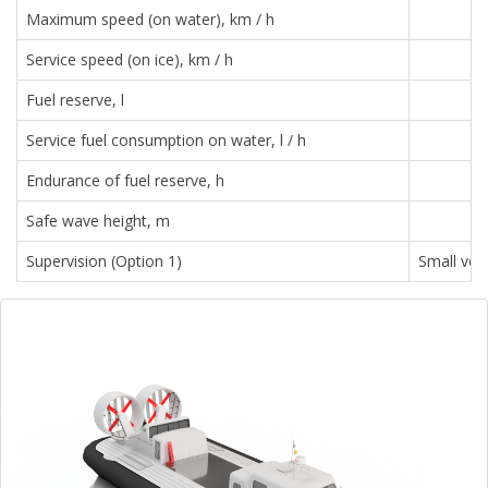
Maximum speed (on water), km / h
Service speed (on ice), km / h
Fuel reserve, l
Service fuel consumption on water, l / h
Endurance of fuel reserve, h
Safe wave height, m
Supervision (Option 1)
Small ves