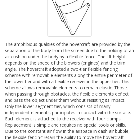
The amphibious qualities of the hovercraft are provided by the
separation of the body from the screen due to the holding of an
air cushion under the body by a flexible fence. The lift height
depends on the speed of the blowers (engines) and the trim
angle. The hovercraft adopted a two-tier flexible fencing
scheme with removable elements along the entire perimeter of
the lower tier and with a flexible receiver in the upper tier. This
scheme allows removable elements to remain elastic. Those.
when passing through obstacles, the flexible elements deflect
and pass the object under them without resisting its impact.
Only the lower segment tier, which consists of many
independent elements, participates in contact with the surface.
Each element is attached to the receiver with four clamps.
Replacement is simple and requires no special tools or skills.
Due to the constant air flow in the airspace in dash air bubble,
the flexible fencing retain the ability to move the hovercraft