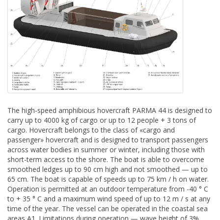
The high-speed amphibious hovercraft PARMA 44 is designed to
carry up to 4000 kg of cargo or up to 12 people + 3 tons of
cargo. Hovercraft belongs to the class of «cargo and
passenger» hovercraft and is designed to transport passengers
across water bodies in summer or winter, including those with
short-term access to the shore. The boat is able to overcome
smoothed ledges up to 90 cm high and not smoothed — up to
65 cm. The boat is capable of speeds up to 75 km / h on water.
Operation is permitted at an outdoor temperature from -40 ° C
to + 35 ° C and a maximum wind speed of up to 12 m / s at any
time of the year. The vessel can be operated in the coastal sea
areas A1. Limitations during operation — wave height of 3%