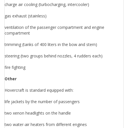
charge air cooling (turbocharging, intercooler)
gas exhaust (stainless)
ventilation of the passenger compartment and engine
compartment
trimming (tanks of 400 liters in the bow and stern)
steering (two groups behind nozzles, 4 rudders each)
fire fighting
Other
Hovercraft is standard equipped with:
life jackets by the number of passengers
two xenon headlights on the handle
two water-air heaters from different engines