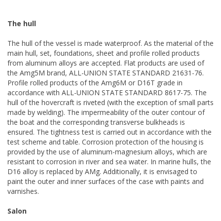
The hull
The hull of the vessel is made waterproof. As the material of the
main hull, set, foundations, sheet and profile rolled products
from aluminum alloys are accepted. Flat products are used of
the Amg5M brand, ALL-UNION STATE STANDARD 21631-76.
Profile rolled products of the Amg6M or D16T grade in
accordance with ALL-UNION STATE STANDARD 8617-75. The
hull of the hovercraft is riveted (with the exception of small parts
made by welding). The impermeability of the outer contour of
the boat and the corresponding transverse bulkheads is
ensured. The tightness test is carried out in accordance with the
test scheme and table. Corrosion protection of the housing is
provided by the use of aluminum-magnesium alloys, which are
resistant to corrosion in river and sea water. In marine hulls, the
D16 alloy is replaced by AMg. Additionally, it is envisaged to
paint the outer and inner surfaces of the case with paints and
varnishes.
Salon