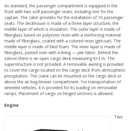
As standard, the passenger compartment is equipped in the
front with two soft passenger seats, including one for the
captain. The cabin provides for the installation of 10 passenger
seats. The deckhouse is made of a three-layer structure, the
middle layer of which is insulation. The outer layer is made of
fiberglass based on polyester resin with a reinforcing material
made of fiberglass, coated with a colored resin (gelcoat). The
middle layer is made of tiled foam. The inner layer is made of
fiberglass, pasted over with a lining — pile fabric. Behind the
saloon there is an open cargo deck measuring 6×3 m. The
superstructure is not provided. A removable awning is provided
to cover the cargo located on the cargo deck from atmospheric
precipitation. The crane can be mounted on the cargo deck or
above the air bag blower compartment. For transportation of
wheeled vehicles, it is provided for its loading on removable
ramps. Placement of cargo on hinged sections is allowed.
Engine
Two