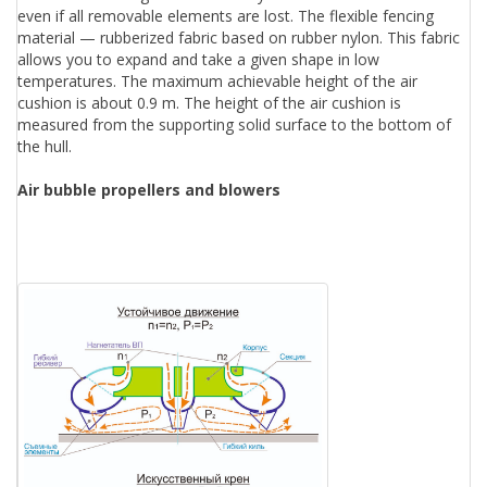
even if all removable elements are lost. The flexible fencing
material — rubberized fabric based on rubber nylon. This fabric
allows you to expand and take a given shape in low
temperatures. The maximum achievable height of the air
cushion is about 0.9 m. The height of the air cushion is
measured from the supporting solid surface to the bottom of
the hull.
Air bubble propellers and blowers