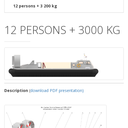
12 persons + 3 200 kg
12 PERSONS + 3000 KG
Description
(
download PDF presentation)