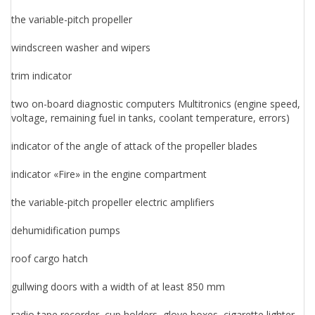
the variable-pitch propeller
windscreen washer and wipers
trim indicator
two on-board diagnostic computers Multitronics (engine speed,
voltage, remaining fuel in tanks, coolant temperature, errors)
indicator of the angle of attack of the propeller blades
indicator «Fire» in the engine compartment
the variable-pitch propeller electric amplifiers
dehumidification pumps
roof cargo hatch
gullwing doors with a width of at least 850 mm
radio tape recorder, cup holders, glove boxes, cigarette lighter,