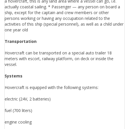
a hovercraft, this is any land area where a vessel can go, i.e.
actually coastal sailing. * Passenger — any person on board a
ship, except for the captain and crew members or other
persons working or having any occupation related to the
activities of this ship (special personnel), as well as a child under
one year old
Transportation
Hovercraft can be transported on a special auto trailer 18
meters with escort, railway platform, on deck or inside the
vessel.
Systems
Hovercraft is equipped with the following systems:
electric (24V, 2 batteries)
fuel (700 liters)
engine cooling