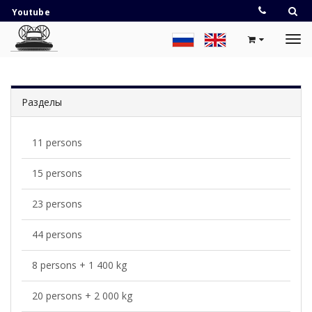
Youtube
Разделы
11 persons
15 persons
23 persons
44 persons
8 persons + 1 400 kg
20 persons + 2 000 kg