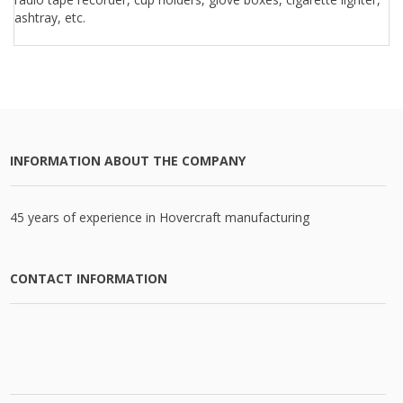
ashtray, etc.
INFORMATION ABOUT THE COMPANY
45 years of experience in Hovercraft manufacturing
CONTACT INFORMATION
CATALOG