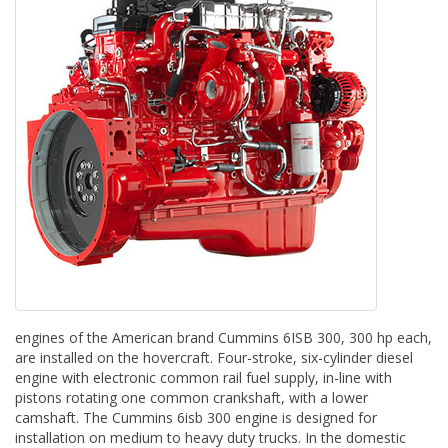
engines of the American brand Cummins 6ISB 300, 300 hp each,
are installed on the hovercraft. Four-stroke, six-cylinder diesel
engine with electronic common rail fuel supply, in-line with
pistons rotating one common crankshaft, with a lower
camshaft. The Cummins 6isb 300 engine is designed for
installation on medium to heavy duty trucks. In the domestic