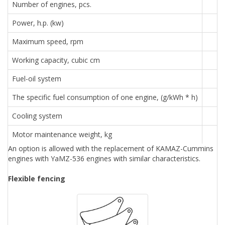
Number of engines, pcs.
Power, h.p. (kw)
Maximum speed, rpm
Working capacity, cubic cm
Fuel-oil system
The specific fuel consumption of one engine, (g/kWh * h)
Cooling system
Motor maintenance weight, kg
An option is allowed with the replacement of KAMAZ-Cummins
engines with YaMZ-536 engines with similar characteristics.
Flexible fencing