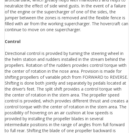
neutralize the effect of side wind gusts. In the event of a failure
of the engine or the supercharger of one of the sides, the
jumper between the zones is removed and the flexible fence is
filled with air from the working supercharger. The hovercraft can
continue to move on one supercharger.
Control
Directional control is provided by turning the steering wheel in
the helm station and rudders installed in the stream behind the
propellers. Rotation of the rudders provides control torque with
the center of rotation in the nose area. Provision is made for
shifting propellers of variable pitch from FORWARD to REVERSE.
Shifting is done both jointly and separately by pedals located at
the driver’s feet. The split shift provides a control torque with
the center of rotation in the stern area. The propeller speed
control is provided, which provides different thrust and creates a
control torque with the center of rotation in the stern area. The
possibility of hovering on an air cushion at low speeds is
provided by installing the propeller blades in several
intermediate positions in the range of angles from full forward
to full rear. Shifting the blade of one propeller backward is